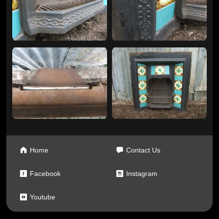
Home
Contact Us
Facebook
Instagram
Youtube