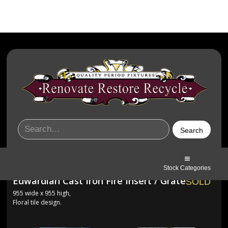
Stock Categories
Edwardian Cast Iron Fire Insert / Grate
SOLD
955 wide x 955 high,
Floral tile design.