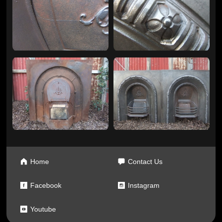
Home
Contact Us
Facebook
Instagram
Youtube