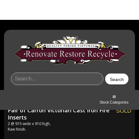
Stock Categories
Pair of Carron Victorian Cast Iron Fire
SOLD
Inserts
2 @ 915 wide x 910 high,
Raw finish.