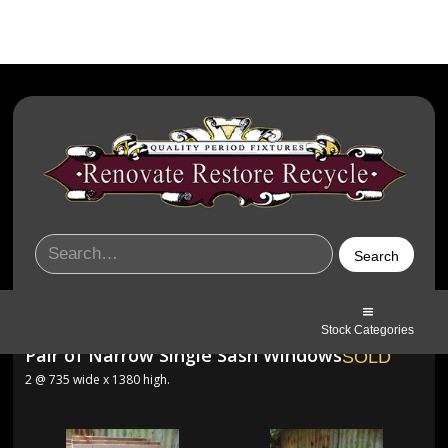
Stock Categories
Pair of Narrow Single Sash Windows
SOLD
2 @ 735 wide x 1380 high.