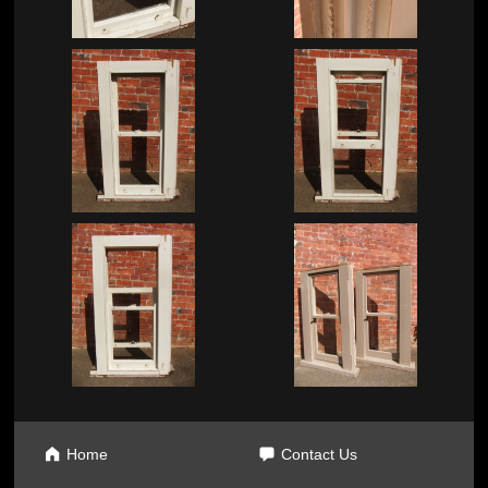
Home
Contact Us